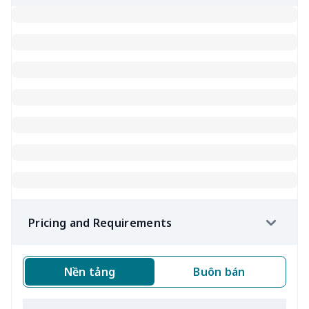
Pricing and Requirements
Nền tảng
Buôn bán