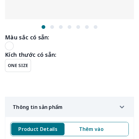
Màu sắc có sẵn:
Kích thước có sẵn:
ONE SIZE
Thông tin sản phẩm
Product Details
Thêm vào
Kí