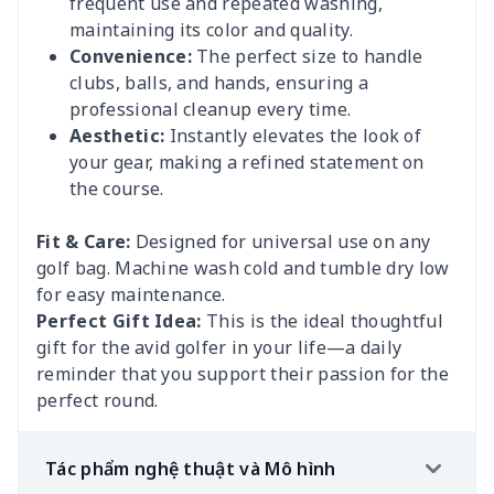
frequent use and repeated washing,
maintaining its color and quality.
Convenience:
The perfect size to handle
clubs, balls, and hands, ensuring a
professional cleanup every time.
Aesthetic:
Instantly elevates the look of
your gear, making a refined statement on
the course.
Fit & Care:
Designed for universal use on any
golf bag. Machine wash cold and tumble dry low
for easy maintenance.
Perfect Gift Idea:
This is the ideal thoughtful
gift for the avid golfer in your life—a daily
reminder that you support their passion for the
perfect round.
Tác phẩm nghệ thuật và Mô hình