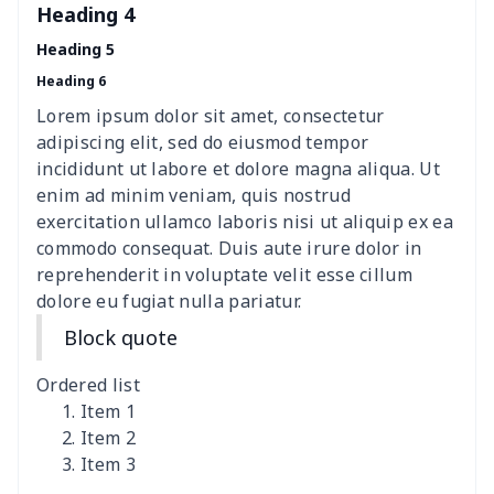
Mini coin storage bag
$6.04
$
Heading 4
Heading 5
nurse button headband
$6.04
$
Heading 6
Wheelchair tire cover
$9.55
$
Lorem ipsum dolor sit amet, consectetur
adipiscing elit, sed do eiusmod tempor
Clothespin Storage Bag
$7.77
$
incididunt ut labore et dolore magna aliqua. Ut
enim ad minim veniam, quis nostrud
Crochet Hook Organizer
$10.10
$
exercitation ullamco laboris nisi ut aliquip ex ea
commodo consequat. Duis aute irure dolor in
reprehenderit in voluptate velit esse cillum
Data Cable Storage Bag
$7.19
$
dolore eu fugiat nulla pariatur.
Nurse pocket organizer
$8.34
$
Block quote
Square Frosted Hang Tag
$3.07
$
Ordered list
Item 1
Stethoscope Storage Bag
$9.52
$
Item 2
Item 3
12 oz beer bottle holder
$7.19
$