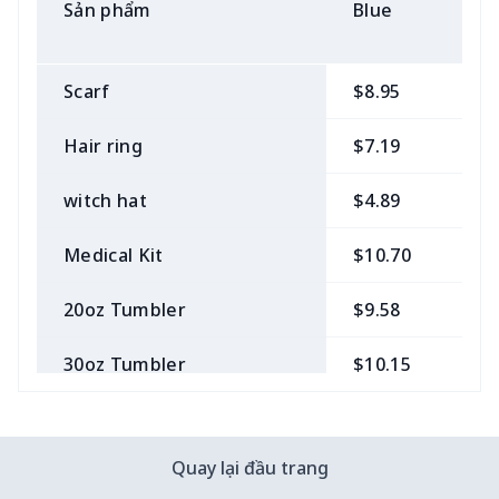
Sản phẩm
Blue
B
Scarf
$8.95
$
Hair ring
$7.19
$
witch hat
$4.89
$
Medical Kit
$10.70
$
20oz Tumbler
$9.58
$
30oz Tumbler
$10.15
$
Bow Hair Tie
$7.68
$
Quay lại đầu trang
Camera Strap
$7.19
$