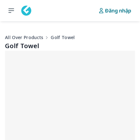
Đăng nhập
All Over Products
Golf Towel
Golf Towel