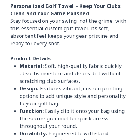
Personalized Golf Towel – Keep Your Clubs
Clean and Your Game Polished
Stay focused on your swing, not the grime, with
this essential custom golf towel. Its soft,
absorbent feel keeps your gear pristine and
ready for every shot.
Product Details
Material:
Soft, high-quality fabric quickly
absorbs moisture and cleans dirt without
scratching club surfaces.
Design:
Features vibrant, custom printing
options to add unique style and personality
to your golf bag.
Function:
Easily clip it onto your bag using
the secure grommet for quick access
throughout your round.
Durability:
Engineered to withstand