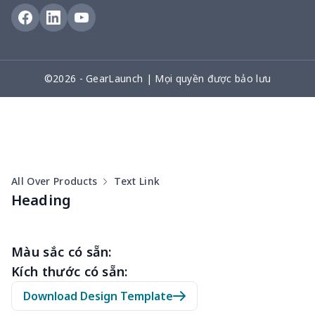
Arm plaster cover
$7.19
$
Ostomy Bag Covers
$8.34
$
Square Pen Holder
$9.55
$
©2026 - GearLaunch | Mọi quyền được bảo lưu
Tissue Zipper Bag
$6.04
$
women's bag strap
$7.22
$
Crutch storage bag
$9.52
$
All Over Products
Text Link
Heading
Leg Plaster Sleeve
$7.19
$
Pencil Cloth Pouch
$5.47
$
Màu sắc có sẵn:
Kích thước có sẵn:
Sewing Storage Bag
$15.30
$
Download Design Template
Sewing Storage Bag
$8.40
$