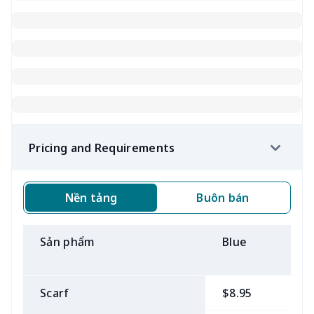
Pricing and Requirements
Nền tảng
Buôn bán
Sản phẩm
Blue
B
Scarf
$8.95
$