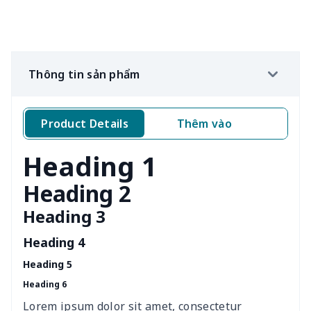
Sleeves (set of 2)
$8.34
$
Wine bottle holder
$7.19
$
Thông tin sản phẩm
Crochet Storage Bag
$15.33
$
Product Details
Thêm vào
Kí
Leather Pencil Case
$7.19
$
Heading 1
Portable tissue bag
$7.77
$
Heading 2
Portable glasses bag
$6.73
$
Heading 3
Mini coin storage bag
$6.04
$
Heading 4
Heading 5
nurse button headband
$6.04
$
Heading 6
Wheelchair tire cover
$9.55
$
Lorem ipsum dolor sit amet, consectetur