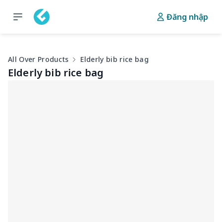
Đăng nhập
All Over Products
Elderly bib rice bag
Elderly bib rice bag