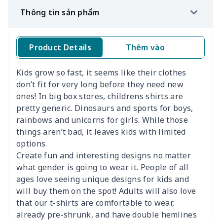
Thông tin sản phẩm
Product Details
Thêm vào
Kí
Kids grow so fast, it seems like their clothes
don’t fit for very long before they need new
ones! In big box stores, childrens shirts are
pretty generic. Dinosaurs and sports for boys,
rainbows and unicorns for girls. While those
things aren’t bad, it leaves kids with limited
options.
Create fun and interesting designs no matter
what gender is going to wear it. People of all
ages love seeing unique designs for kids and
will buy them on the spot! Adults will also love
that our t-shirts are comfortable to wear,
already pre-shrunk, and have double hemlines