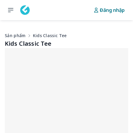
Đăng nhập
Sản phẩm
Kids Classic Tee
Kids Classic Tee