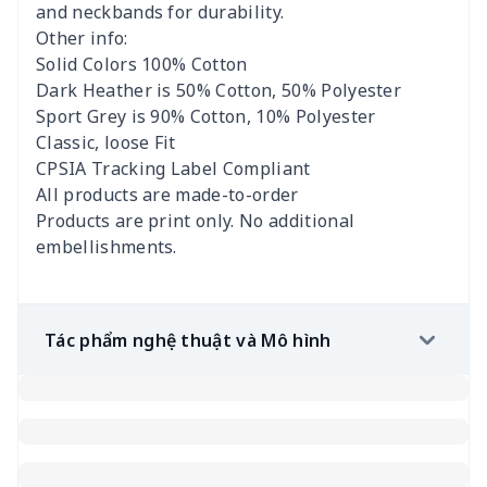
and neckbands for durability.
Other info:
Solid Colors 100% Cotton
Dark Heather is 50% Cotton, 50% Polyester
Sport Grey is 90% Cotton, 10% Polyester
Classic, loose Fit
CPSIA Tracking Label Compliant
All products are made-to-order
Products are print only. No additional
embellishments.
Tác phẩm nghệ thuật và Mô hình