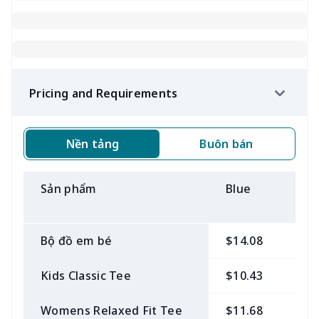
Pricing and Requirements
Nền tảng
Buôn bán
Sản phẩm
Blue
B
Bộ đồ em bé
$14.08
$
Kids Classic Tee
$10.43
$
Womens Relaxed Fit Tee
$11.68
$