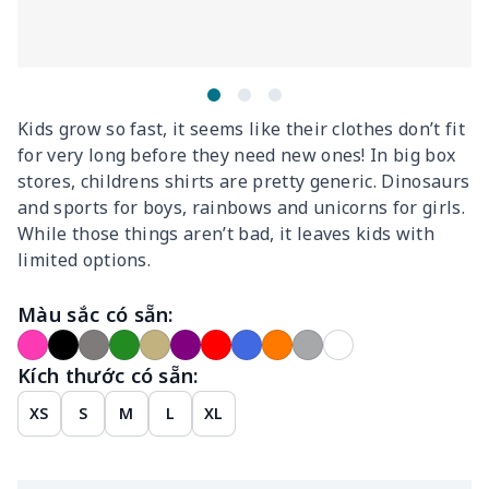
Kids grow so fast, it seems like their clothes don’t fit
for very long before they need new ones! In big box
stores, childrens shirts are pretty generic. Dinosaurs
and sports for boys, rainbows and unicorns for girls.
While those things aren’t bad, it leaves kids with
limited options.
Màu sắc có sẵn:
Kích thước có sẵn:
XS
S
M
L
XL